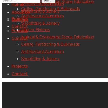
Natural & Engineered Stone Fabrication
Architectural Aluminium
Home
Ceiling, Partitioning & Bulkheads
Shopfitting & Joinery
About Us
Architectural Aluminium
Projects
Services
Shopfitting & Joinery
Contact
Interior Finishes
Projects
Natural & Engineered Stone Fabrication
Contact
Ceiling, Partitioning & Bulkheads
Architectural Aluminium
Shopfitting & Joinery
Projects
Contact