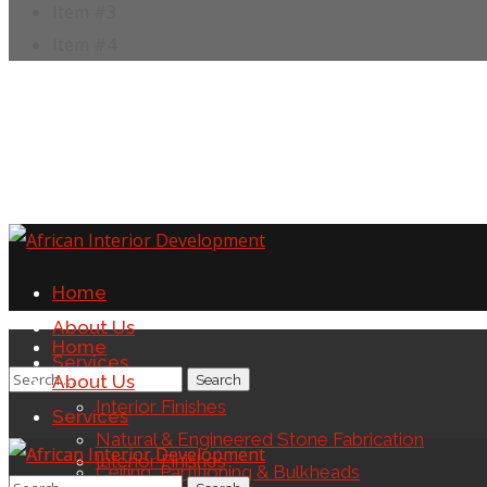
Item #3
Item #4
Home
About Us
Home
Services
About Us
Interior Finishes
Services
Natural & Engineered Stone Fabrication
Interior Finishes
Ceiling, Partitioning & Bulkheads