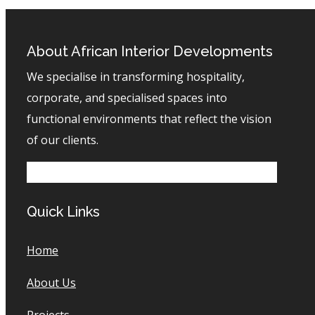
About African Interior Developments
We specialise in transforming hospitality,
corporate, and specialised spaces into
functional environments that reflect the vision
of our clients.
Quick Links
Home
About Us