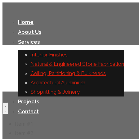
Home
About Us
Services
Interior Finishes
Natural & Engineered Stone Fabrication
Ceiling, Partitioning & Bulkheads
Architectural Aluminium
Shopfitting & Joinery
Projects
Contact
Item #1
Item #2