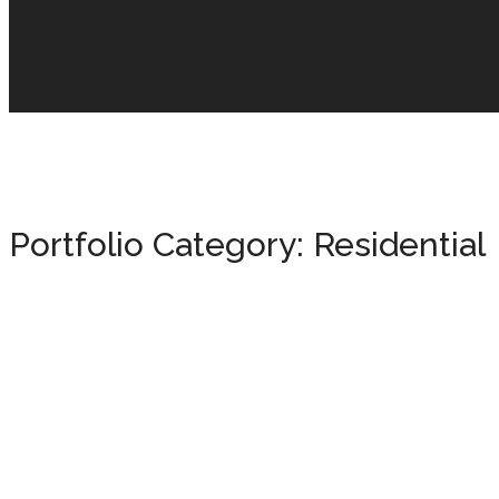
Portfolio Category:
Residential